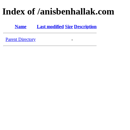
Index of /anisbenhallak.com
Name
Last modified
Size
Description
Parent Directory
-