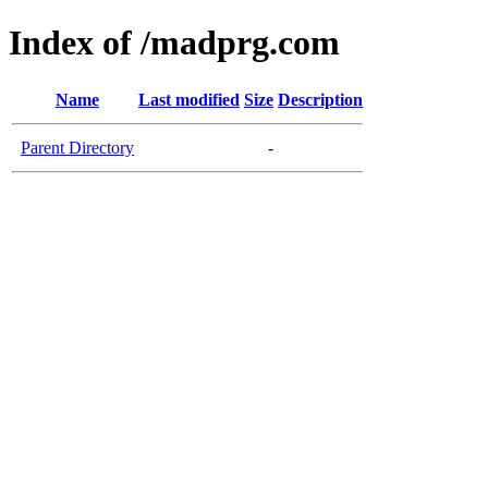
Index of /madprg.com
Name
Last modified
Size
Description
Parent Directory
-